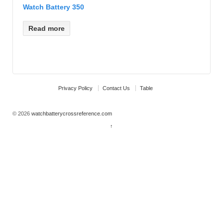
Watch Battery 350
Read more
Privacy Policy
Contact Us
Table
© 2026
watchbatterycrossreference.com
↑