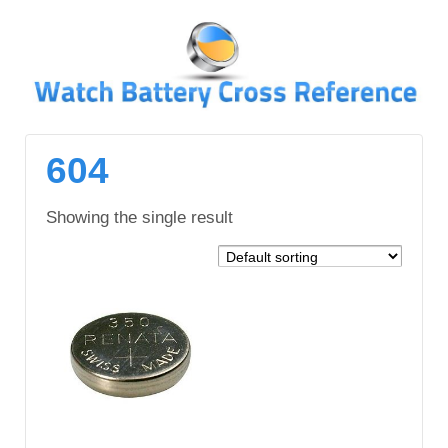
↓
SKIP
TO
MAIN
CONTENT
604
Showing the single result