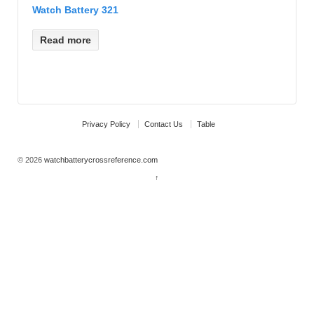
Watch Battery 321
Read more
Privacy Policy
Contact Us
Table
© 2026
watchbatterycrossreference.com
↑