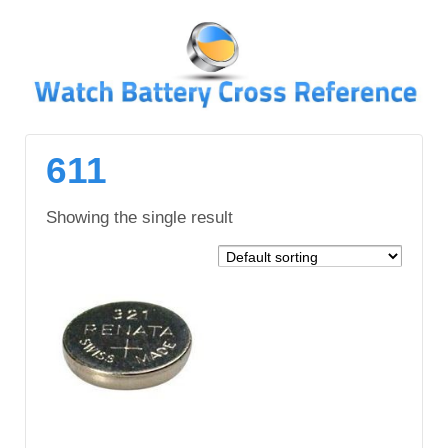
↓
SKIP
TO
MAIN
CONTENT
611
Showing the single result