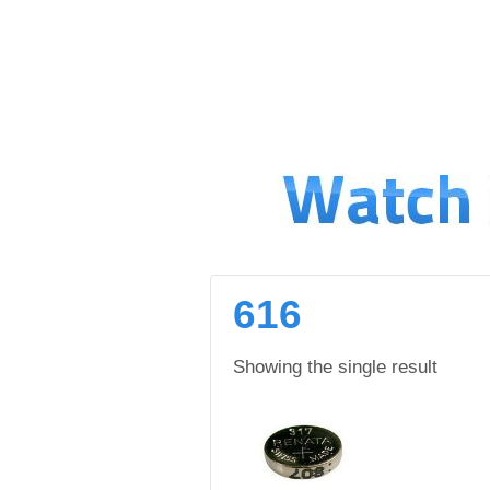
↓
SKIP
TO
MAIN
CONTENT
616
Showing the single result