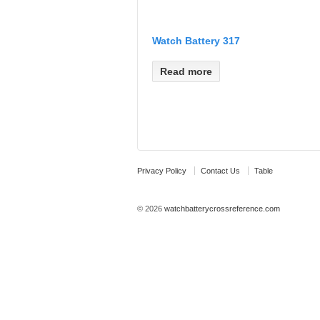
Watch Battery 317
Read more
Privacy Policy
Contact Us
Table
© 2026
watchbatterycrossreference.com