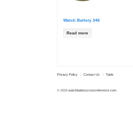
Watch Battery 346
Read more
Privacy Policy
Contact Us
Table
© 2026
watchbatterycrossreference.com