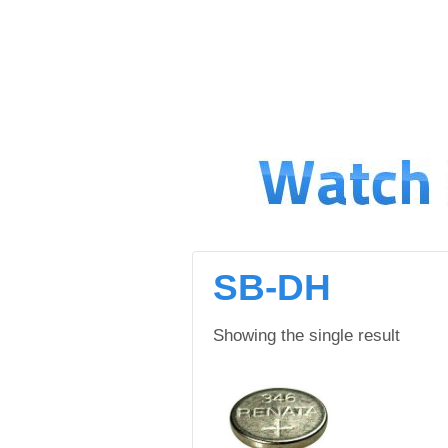
↓
SKIP
TO
MAIN
CONTENT
SB-DH
Showing the single result