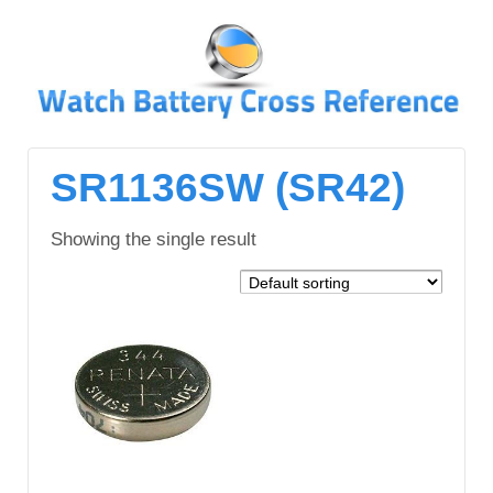
↓
SKIP
TO
MAIN
CONTENT
SR1136SW (SR42)
Showing the single result