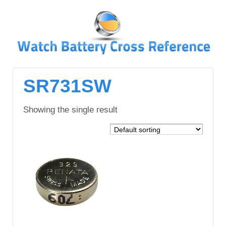
↓
SKIP
TO
MAIN
CONTENT
SR731SW
Showing the single result