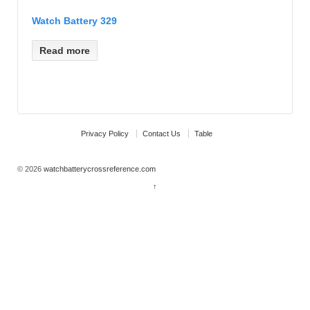
Watch Battery 329
Read more
Privacy Policy
Contact Us
Table
© 2026
watchbatterycrossreference.com
↑