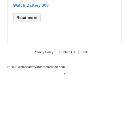
Watch Battery 309
Read more
Privacy Policy
Contact Us
Table
© 2026
watchbatterycrossreference.com
↑