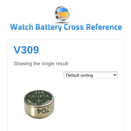
↓
SKIP
TO
MAIN
CONTENT
V309
Showing the single result