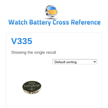
↓
SKIP
TO
MAIN
CONTENT
V335
Showing the single result