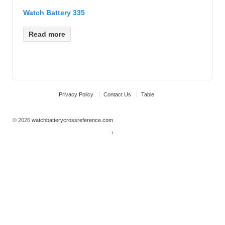
Watch Battery 335
Read more
Privacy Policy
Contact Us
Table
© 2026
watchbatterycrossreference.com
↑