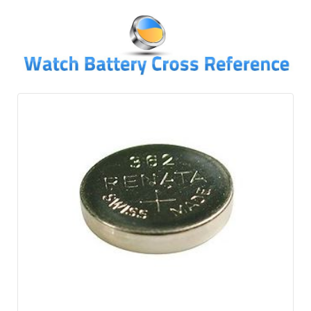
↓
SKIP
TO
MAIN
CONTENT