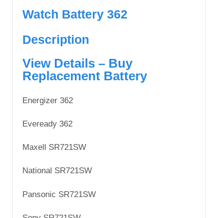
Watch Battery 362
Description
View Details – Buy
Replacement Battery
Energizer 362
Eveready 362
Maxell SR721SW
National SR721SW
Pansonic SR721SW
Sony SR721SW