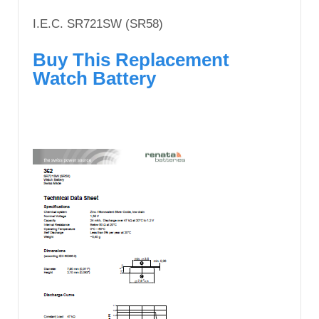
I.E.C. SR721SW (SR58)
Buy This Replacement
Watch Battery