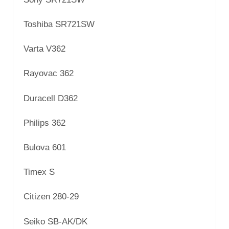
Toshiba SR721SW
Varta V362
Rayovac 362
Duracell D362
Philips 362
Bulova 601
Timex S
Citizen 280-29
Seiko SB-AK/DK