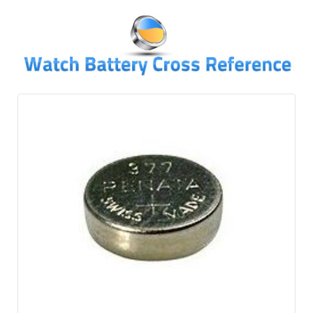
↓
SKIP
TO
MAIN
CONTENT