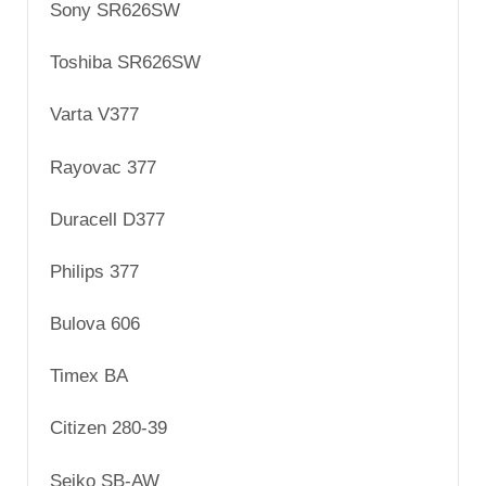
Sony SR626SW
Toshiba SR626SW
Varta V377
Rayovac 377
Duracell D377
Philips 377
Bulova 606
Timex BA
Citizen 280-39
Seiko SB-AW