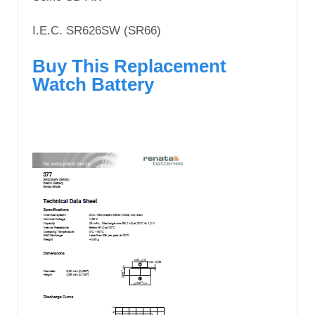
I.E.C. SR626SW (SR66)
Buy This Replacement
Watch Battery