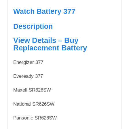
Watch Battery 377
Description
View Details – Buy
Replacement Battery
Energizer 377
Eveready 377
Maxell SR626SW
National SR626SW
Pansonic SR626SW