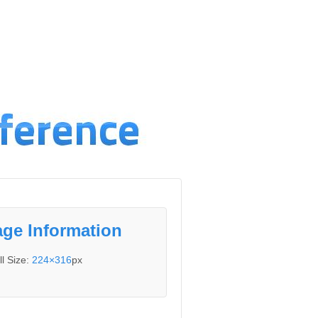
ge Information
ll Size:
224×316
px