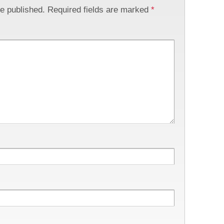
be published.
Required fields are marked
*