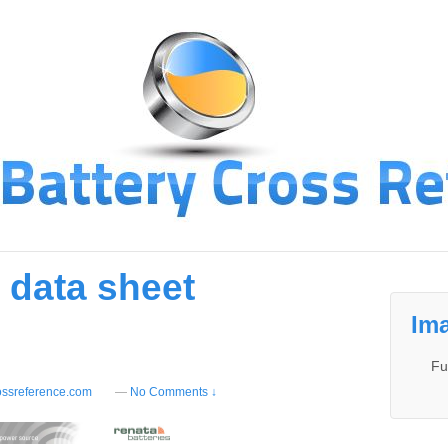
 data sheet
Ima
Fu
ossreference.com
—
No Comments ↓