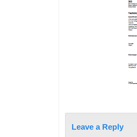
Leave a Reply