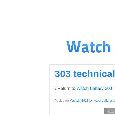
↓
SKIP
TO
MAIN
CONTENT
303 technical
‹ Return to
Watch Battery 303
Posted on
May 18, 2023
by
watchbatterycr