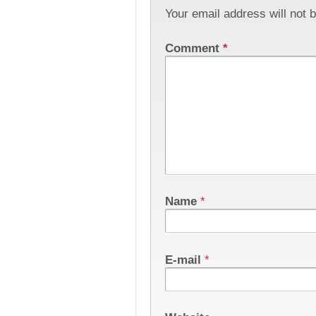
Your email address will not 
Comment
*
Name
*
E-mail
*