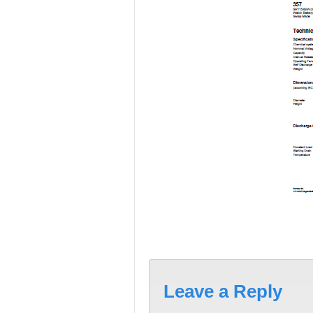
Leave a Reply