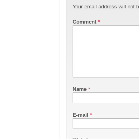
Your email address will not 
Comment
*
Name
*
E-mail
*