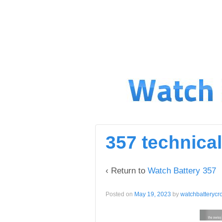
↓
SKIP
TO
MAIN
CONTENT
357 technical
‹ Return to
Watch Battery 357
Posted on
May 19, 2023
by
watchbatterycr