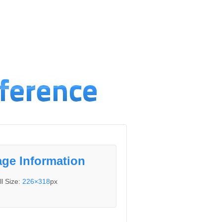
ge Information
ll Size:
226×318
px