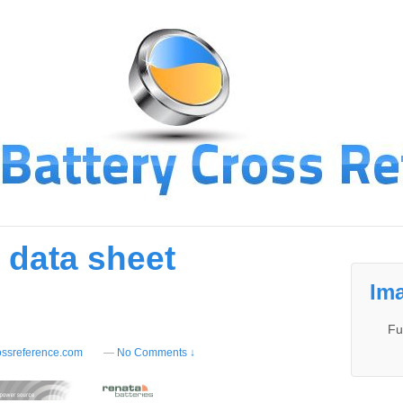
 data sheet
Ima
Fu
ossreference.com
—
No Comments ↓