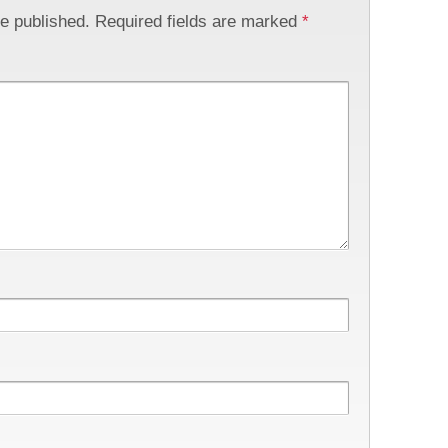
be published.
Required fields are marked
*