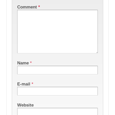
Comment
*
Name
*
E-mail
*
Website