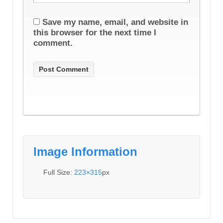
Save my name, email, and website in
this browser for the next time I
comment.
Image Information
Full Size:
223×315
px