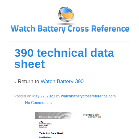
↓
SKIP
TO
MAIN
CONTENT
390 technical data
sheet
‹ Return to
Watch Battery 390
Posted on
May 22, 2023
by
watchbatterycrossreference.com
—
No Comments ↓