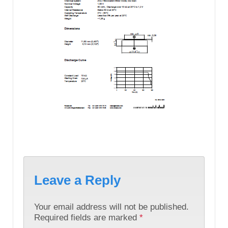
Leave a Reply
Your email address will not be published.
Required fields are marked
*