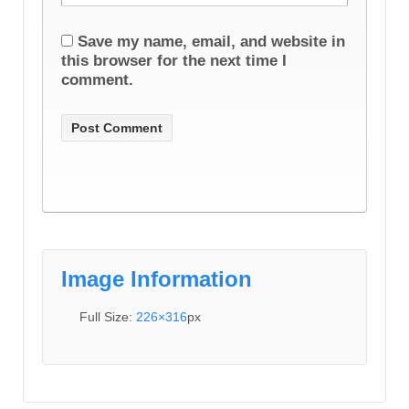
Save my name, email, and website in
this browser for the next time I
comment.
Image Information
Full Size:
226×316
px