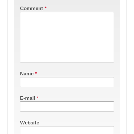
Comment
*
Name
*
E-mail
*
Website