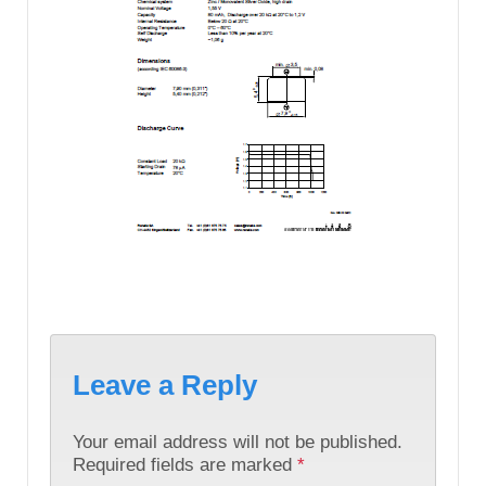
Leave a Reply
Your email address will not be published.
Required fields are marked
*