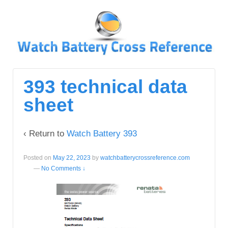
↓
SKIP
TO
MAIN
CONTENT
393 technical data
sheet
‹ Return to
Watch Battery 393
Posted on
May 22, 2023
by
watchbatterycrossreference.com
—
No Comments ↓