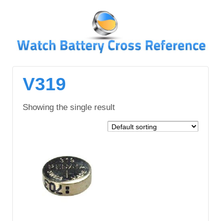
↓
SKIP
TO
MAIN
CONTENT
V319
Showing the single result