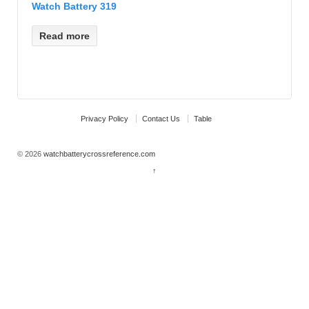
Watch Battery 319
Read more
Privacy Policy
Contact Us
Table
© 2026
watchbatterycrossreference.com
↑