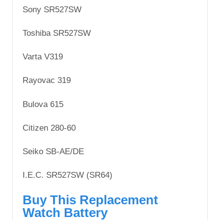
Sony SR527SW
Toshiba SR527SW
Varta V319
Rayovac 319
Bulova 615
Citizen 280-60
Seiko SB-AE/DE
I.E.C. SR527SW (SR64)
Buy This Replacement
Watch Battery