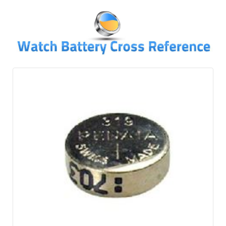
↓
SKIP
TO
MAIN
CONTENT