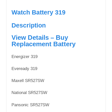
Watch Battery 319
Description
View Details – Buy
Replacement Battery
Energizer 319
Eveready 319
Maxell SR527SW
National SR527SW
Pansonic SR527SW