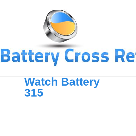
Watch Battery
315