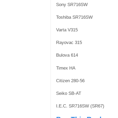
Sony SR716SW
Toshiba SR716SW
Varta V315
Rayovac 315
Bulova 614
Timex HA
Citizen 280-56
Seiko SB-AT
I.E.C. SR716SW (SR67)