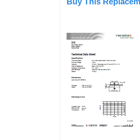
Buy This Replacem