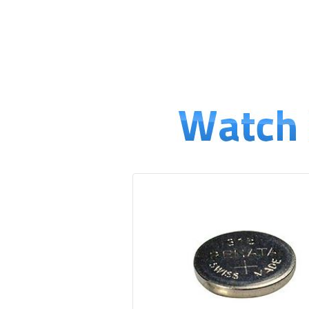
↓
SKIP
TO
MAIN
CONTENT