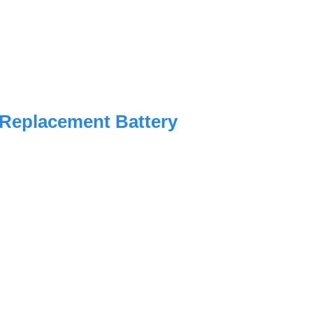
 Replacement Battery