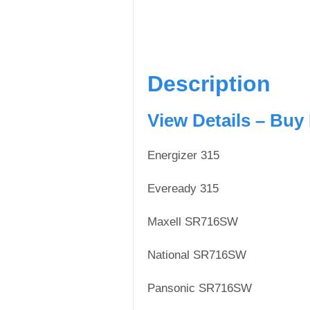
Description
View Details – Buy
Energizer 315
Eveready 315
Maxell SR716SW
National SR716SW
Pansonic SR716SW