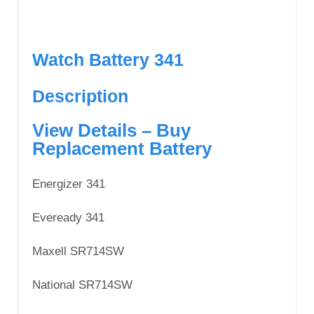
Watch Battery 341
Description
View Details – Buy
Replacement Battery
Energizer 341
Eveready 341
Maxell SR714SW
National SR714SW