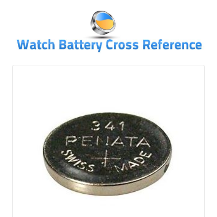
↓
SKIP
TO
MAIN
CONTENT