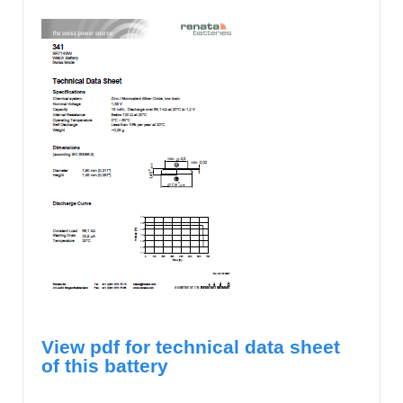
View pdf for technical data sheet
of this battery