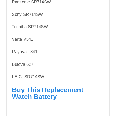
Pansonic SR714SW
Sony SR714SW
Toshiba SR714SW
Varta V341
Rayovac 341
Bulova 627
I.E.C. SR714SW
Buy This Replacement
Watch Battery