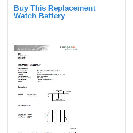
Buy This Replacement
Watch Battery