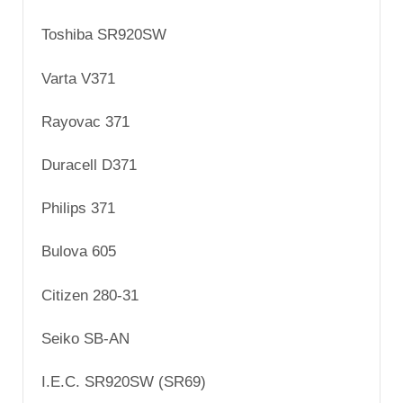
Toshiba SR920SW
Varta V371
Rayovac 371
Duracell D371
Philips 371
Bulova 605
Citizen 280-31
Seiko SB-AN
I.E.C. SR920SW (SR69)