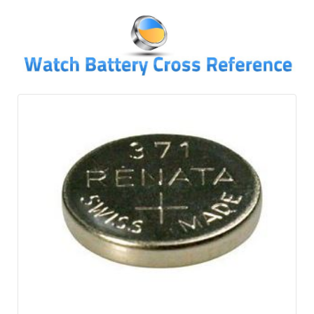
↓
SKIP
TO
MAIN
CONTENT