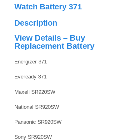
Watch Battery 371
Description
View Details – Buy
Replacement Battery
Energizer 371
Eveready 371
Maxell SR920SW
National SR920SW
Pansonic SR920SW
Sony SR920SW