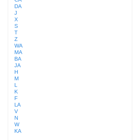
DA
J
X
S
T
Z
WA
MA
BA
JA
H
M
L
K
F
LA
V
N
W
KA