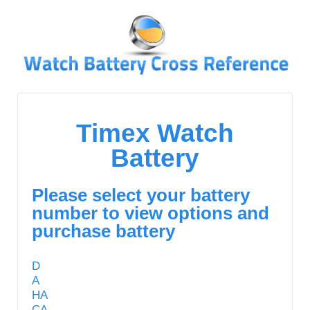
↓
SKIP
TO
MAIN
CONTENT
Timex Watch
Battery
Please select your battery
number to view options and
purchase battery
D
A
HA
CA