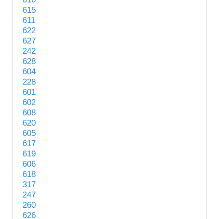
615
611
622
627
242
628
604
228
601
602
608
620
605
617
619
606
618
317
247
260
626