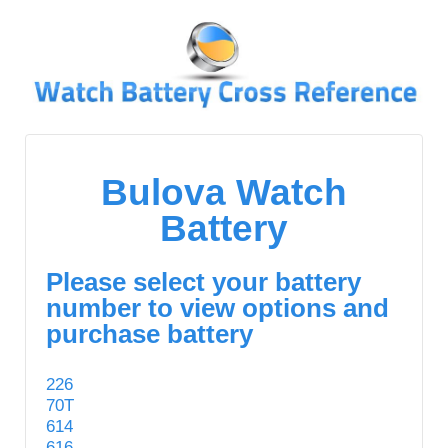
↓
SKIP
TO
MAIN
CONTENT
Bulova Watch
Battery
Please select your battery
number to view options and
purchase battery
226
70T
614
616